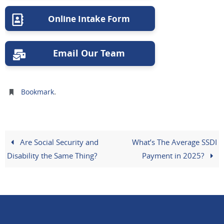
Online Intake Form
Email Our Team
.
Bookmark
Are Social Security and
What’s The Average SSDI
Disability the Same Thing?
Payment in 2025?