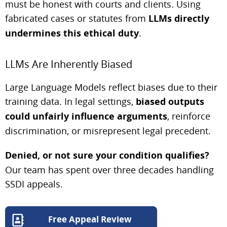
must be honest with courts and clients. Using
fabricated cases or statutes from
LLMs directly
undermines this ethical duty
.
LLMs Are Inherently Biased
Large Language Models reflect biases due to their
training data. In legal settings,
biased outputs
could unfairly influence arguments
, reinforce
discrimination, or misrepresent legal precedent.
Denied, or not sure your condition qualifies?
Our team has spent over three decades handling
SSDI appeals.
Free Appeal Review