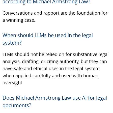
according to Michael Armstrong Law?
Conversations and rapport are the foundation for
a winning case.
When should LLMs be used in the legal
system?
LLMs should not be relied on for substantive legal
analysis, drafting, or citing authority, but they can
have safe and ethical uses in the legal system
when applied carefully and used with human
oversight
Does Michael Armstrong Law use AI for legal
documents?