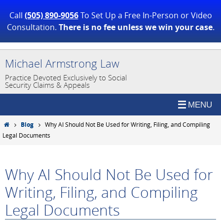
Call
(505) 890-9056
To Set Up a Free In-Person or Video
Consultation.
There is no fee unless we win your case
.
Skip
Michael Armstrong Law
to
Practice Devoted Exclusively to Social
content
Security Claims & Appeals
Home
Blog
Why AI Should Not Be Used for Writing, Filing, and Compiling
Legal Documents
Why AI Should Not Be Used for
Writing, Filing, and Compiling
Legal Documents