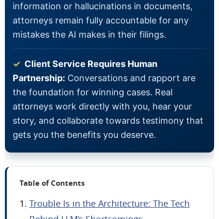
information or hallucinations in documents,
attorneys remain fully accountable for any
mistakes the AI makes in their filings.
✓
Client Service Requires Human
Partnership:
Conversations and rapport are
the foundation for winning cases. Real
attorneys work directly with you, hear your
story, and collaborate towards testimony that
gets you the benefits you deserve.
Table of Contents
Trouble Is in the Architecture: The Tech
Behind LLM’s Shortcomings