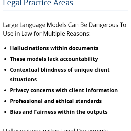
Legal Practice Areas
Large Language Models Can Be Dangerous To
Use in Law for Multiple Reasons:
Hallucinations within documents
These models lack accountability
Contextual blindness of unique client
situations
Privacy concerns with client information
Professional and ethical standards
Bias and Fairness within the outputs
Hallucinations within Legal Documents