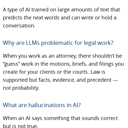
A type of AI trained on large amounts of text that
predicts the next words and can write or hold a
conversation.
Why are LLMs problematic for legal work?
When you work as an attorney, there shouldn’t be
“guess” work in the motions, briefs, and filings you
create for your clients or the courts. Law is
supported but facts, evidence, and precedent —
not probability.
What are hallucinations in AI?
When an AI says something that sounds correct
but is not true.