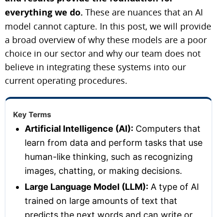
everything we do.
These are nuances that an AI
model cannot capture. In this post, we will provide
a broad overview of why these models are a poor
choice in our sector and why our team does not
believe in integrating these systems into our
current operating procedures.
Key Terms
Artificial Intelligence (AI):
Computers that
learn from data and perform tasks that use
human-like thinking, such as recognizing
images, chatting, or making decisions.
Large Language Model (LLM):
A type of AI
trained on large amounts of text that
predicts the next words and can write or