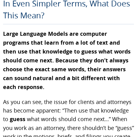
In Even Simpler Terms, What Does
This Mean?
Large Language Models are computer
programs that learn from a lot of text and
then use that knowledge to guess what words
should come next. Because they don’t always
choose the exact same words, their answers
can sound natural and a bit different with
each response.
As you can see, the issue for clients and attorneys
has become apparent: “Then use that knowledge
to
guess
what words should come next…” When
you work as an attorney, there shouldn’t be “guess”
work in the motions, briefs, and filings you create