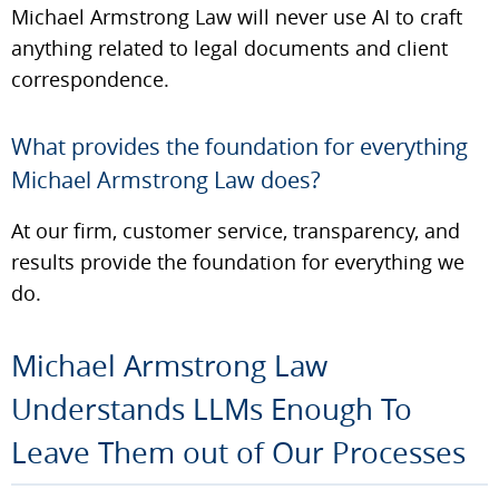
Michael Armstrong Law will never use AI to craft
anything related to legal documents and client
correspondence.
What provides the foundation for everything
Michael Armstrong Law does?
At our firm, customer service, transparency, and
results provide the foundation for everything we
do.
Michael Armstrong Law
Understands LLMs Enough To
Leave Them out of Our Processes