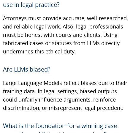
use in legal practice?
Attorneys must provide accurate, well-researched,
and reliable legal work. Also, legal professionals
must be honest with courts and clients. Using
fabricated cases or statutes from LLMs directly
undermines this ethical duty.
Are LLMs biased?
Large Language Models reflect biases due to their
training data. In legal settings, biased outputs
could unfairly influence arguments, reinforce
discrimination, or misrepresent legal precedent.
What is the foundation for a winning case