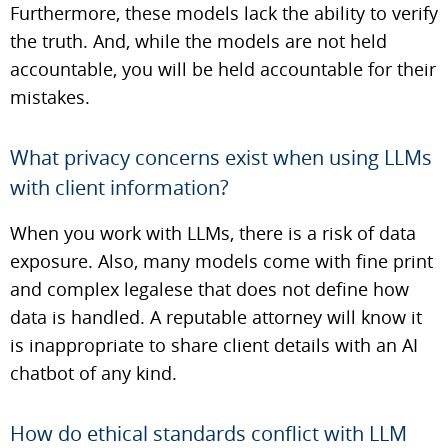
Furthermore, these models lack the ability to verify
the truth. And, while the models are not held
accountable, you will be held accountable for their
mistakes.
What privacy concerns exist when using LLMs
with client information?
When you work with LLMs, there is a risk of data
exposure. Also, many models come with fine print
and complex legalese that does not define how
data is handled. A reputable attorney will know it
is inappropriate to share client details with an AI
chatbot of any kind.
How do ethical standards conflict with LLM