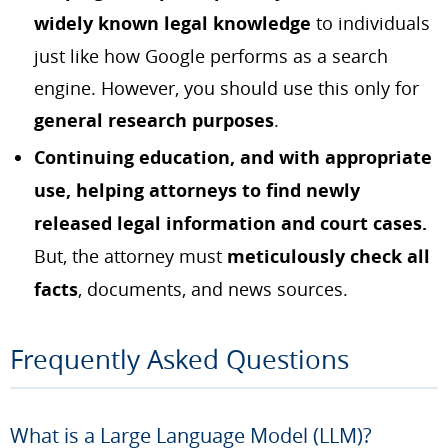
widely known legal knowledge
to individuals
just like how Google performs as a search
engine. However, you should use this only for
general research purposes
.
Continuing education, and with appropriate
use, helping attorneys to find newly
released legal information and court cases.
But, the attorney must
meticulously check all
facts
, documents, and news sources.
Frequently Asked Questions
What is a Large Language Model (LLM)?