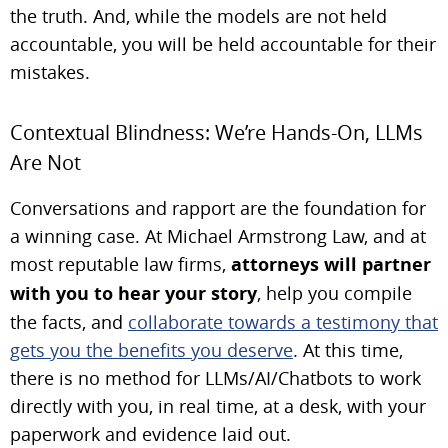
the truth. And, while the models are not held
accountable, you will be held accountable for their
mistakes.
Contextual Blindness: We’re Hands-On, LLMs
Are Not
Conversations and rapport are the foundation for
a winning case. At Michael Armstrong Law, and at
most reputable law firms,
attorneys will partner
with you to hear your story
, help you compile
the facts, and
collaborate towards a testimony that
gets you the benefits you deserve
. At this time,
there is no method for LLMs/AI/Chatbots to work
directly with you, in real time, at a desk, with your
paperwork and evidence laid out.