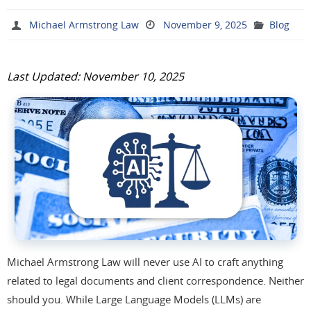
Michael Armstrong Law
November 9, 2025
Blog
Last Updated: November 10, 2025
Michael Armstrong Law will never use AI to craft anything
related to legal documents and client correspondence. Neither
should you. While Large Language Models (LLMs) are