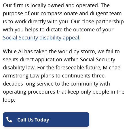
Our firm is locally owned and operated. The
purpose of our compassionate and diligent team
is to work directly with you. Our close partnership
with you helps to dictate the outcome of your
Social Security disability appeal
.
While AI has taken the world by storm, we fail to
see its direct application within Social Security
disability law. For the foreseeable future, Michael
Armstrong Law plans to continue its three-
decades long service to the community with
operating procedures that keep only people in the
loop.
Call Us Today