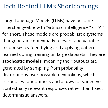
Tech Behind LLM’s Shortcomings
Large Language Models (LLMs) have become
interchangeable with “artificial intelligence,” or “AI”
for short. These models are probabilistic systems
that generate contextually relevant and variable
responses by identifying and applying patterns
learned during training on large datasets. They are
stochastic models
, meaning their outputs are
generated by sampling from probability
distributions over possible next tokens, which
introduces randomness and allows for varied yet
contextually relevant responses rather than fixed,
deterministic answers.