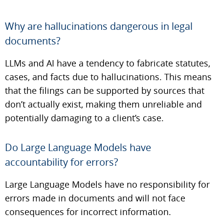
Why are hallucinations dangerous in legal
documents?
LLMs and AI have a tendency to fabricate statutes,
cases, and facts due to hallucinations. This means
that the filings can be supported by sources that
don’t actually exist, making them unreliable and
potentially damaging to a client’s case.
Do Large Language Models have
accountability for errors?
Large Language Models have no responsibility for
errors made in documents and will not face
consequences for incorrect information.