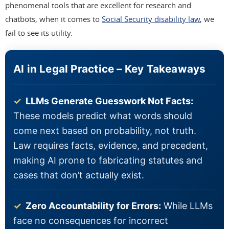
phenomenal tools that are excellent for research and
chatbots, when it comes to
Social Security disability law
, we
fail to see its utility.
AI in Legal Practice – Key Takeaways
✓
LLMs Generate Guesswork Not Facts:
These models predict what words should
come next based on probability, not truth.
Law requires facts, evidence, and precedent,
making AI prone to fabricating statutes and
cases that don’t actually exist.
✓
Zero Accountability for Errors:
While LLMs
face no consequences for incorrect