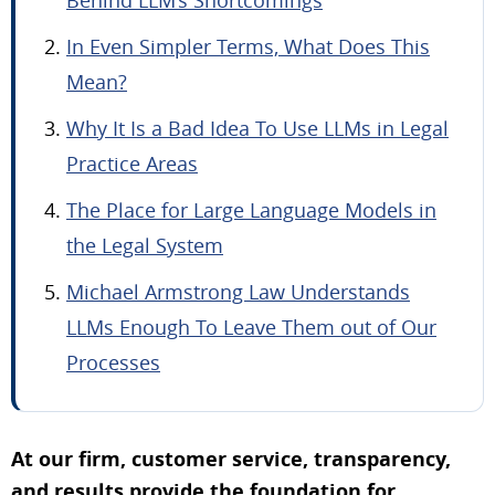
In Even Simpler Terms, What Does This
Mean?
Why It Is a Bad Idea To Use LLMs in Legal
Practice Areas
The Place for Large Language Models in
the Legal System
Michael Armstrong Law Understands
LLMs Enough To Leave Them out of Our
Processes
At our firm, customer service, transparency,
and results provide the foundation for