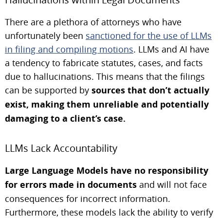
There are a plethora of attorneys who have
unfortunately been
sanctioned for the use of LLMs
in filing and compiling motions
. LLMs and AI have
a tendency to fabricate statutes, cases, and facts
due to hallucinations. This means that the filings
can be supported by
sources that don’t actually
exist, making them unreliable and potentially
damaging to a client’s case.
LLMs Lack Accountability
Large Language Models have no responsibility
for errors made in documents
and will not face
consequences for incorrect information.
Furthermore, these models lack the ability to verify