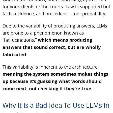
for your clients or the courts. Law is supported but
facts, evidence, and precedent — not probability.
Due to the variability of producing answers, LLMs
are prone to a phenomenon known as
“hallucinations,”
which means producing
answers that sound correct, but are wholly
fabricated.
This variability is inherent to the architecture,
meaning the system sometimes makes things
up because it’s guessing what words should
come next, not checking if they’re true.
Why It Is a Bad Idea To Use LLMs in