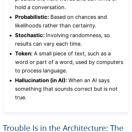
hold a conversation.
Probabilistic:
Based on chances and
likelihoods rather than certainty.
Stochastic:
Involving randomness, so
results can vary each time.
Token:
A small piece of text, such as a
word or part of a word, used by computers
to process language.
Hallucination (in AI):
When an AI says
something that sounds correct but is not
true.
Trouble Is in the Architecture: The