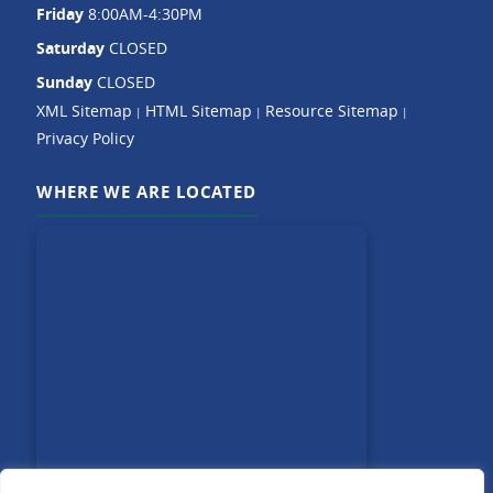
Friday
8:00AM-4:30PM
Saturday
CLOSED
Sunday
CLOSED
XML Sitemap
HTML Sitemap
Resource Sitemap
|
|
|
Privacy Policy
WHERE WE ARE LOCATED