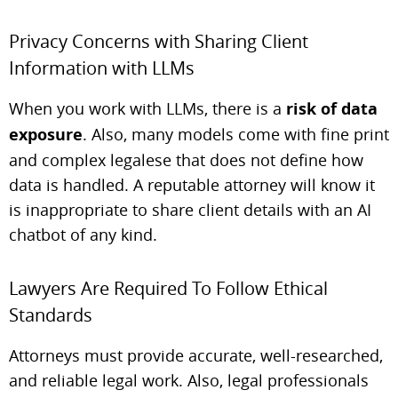
Privacy Concerns with Sharing Client
Information with LLMs
When you work with LLMs, there is a
risk of data
exposure
. Also, many models come with fine print
and complex legalese that does not define how
data is handled. A reputable attorney will know it
is inappropriate to share client details with an AI
chatbot of any kind.
Lawyers Are Required To Follow Ethical
Standards
Attorneys must provide accurate, well-researched,
and reliable legal work. Also, legal professionals