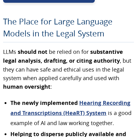
The Place for Large Language
Models in the Legal System
LLMs
should not
be relied on for
substantive
legal analysis, drafting, or citing authority
, but
they can have safe and ethical uses in the legal
system when applied carefully and used with
human oversight
:
The newly implemented
Hearing Recording
and Transcriptions (HeaRT) System
is a good
example of AI and law working together.
Helping to disperse publicly available and