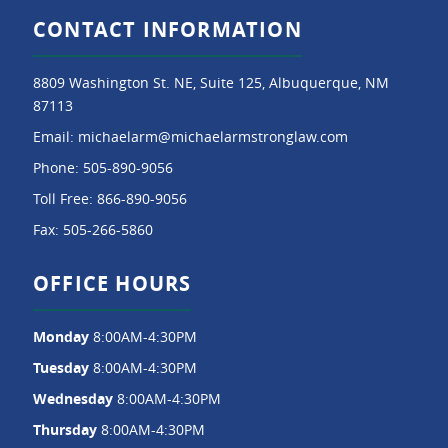
CONTACT INFORMATION
8809 Washington St. NE, Suite 125, Albuquerque, NM
87113
Email:
michaelarm@michaelarmstronglaw.com
Phone:
505-890-9056
Toll Free:
866-890-9056
Fax:
505-266-5860
OFFICE HOURS
Monday
8:00AM-4:30PM
Tuesday
8:00AM-4:30PM
Wednesday
8:00AM-4:30PM
Thursday
8:00AM-4:30PM