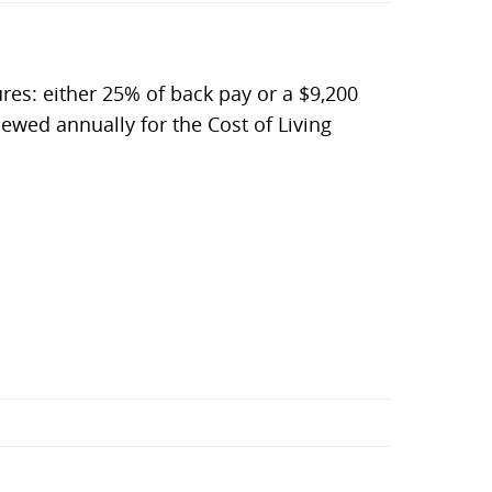
ures: either 25% of back pay or a $9,200
viewed annually for the Cost of Living