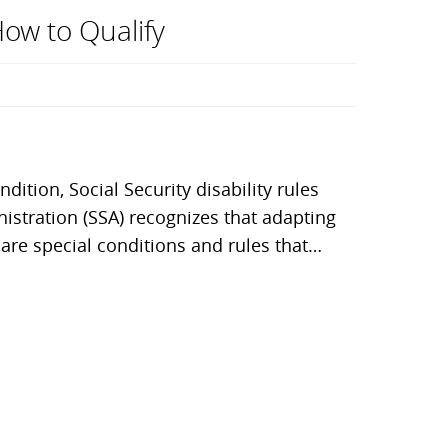
How to Qualify
dition, Social Security disability rules
stration (SSA) recognizes that adapting
 are special conditions and rules that…