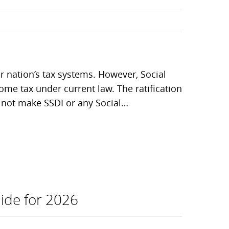
 nation’s tax systems. However, Social
ncome tax under current law. The ratification
es not make SSDI or any Social…
uide for 2026