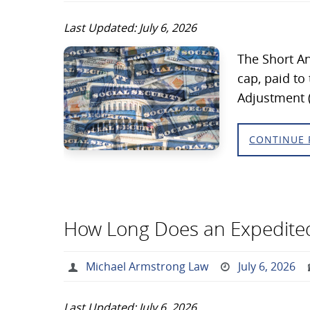
Last Updated: July 6, 2026
The Short An
cap, paid to
Adjustment 
CONTINUE 
How Long Does an Expedited
Michael Armstrong Law
July 6, 2026
Last Updated: July 6, 2026