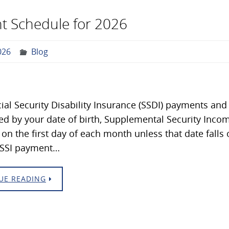
t Schedule for 2026
026
Blog
ial Security Disability Insurance (SSDI) payments and
d by your date of birth, Supplemental Security Inco
 on the first day of each month unless that date falls 
e SSI payment…
UE READING