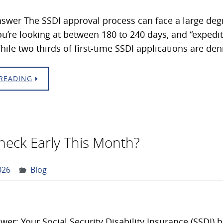
swer The SSDI approval process can face a large degre
ou’re looking at between 180 to 240 days, and “exped
ile two thirds of first-time SSDI applications are den
READING
Check Early This Month?
026
Blog
wer: Your Social Security Disability Insurance (SSDI) 