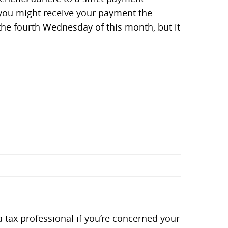
, you might receive your payment the
he fourth Wednesday of this month, but it
tax professional if you’re concerned your