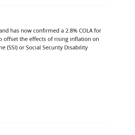
, and has now confirmed a 2.8% COLA for
 offset the effects of rising inflation on
 (SSI) or Social Security Disability