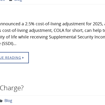
nnounced a 2.5% cost-of-living adjustment for 2025
s cost-of-living adjustment, COLA for short, can help to
ity of life while receiving Supplemental Security Income
 (SSDI)…
UE READING
 Charge?
Blog