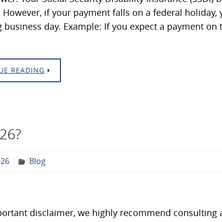
 However, if your payment falls on a federal holiday
 business day. Example: If you expect a payment on t
UE READING
026?
026
Blog
ortant disclaimer, we highly recommend consulting a 