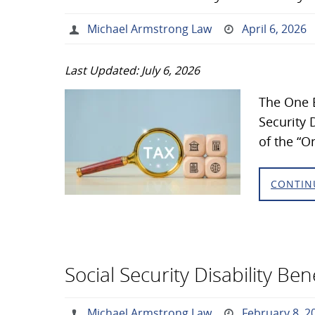
Michael Armstrong Law
April 6, 2026
Last Updated: July 6, 2026
The One B
Security D
of the “O
CONTIN
Social Security Disability Be
Michael Armstrong Law
February 8, 2