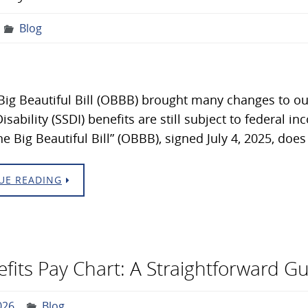
Blog
ig Beautiful Bill (OBBB) brought many changes to our
isability (SSDI) benefits are still subject to federal i
ne Big Beautiful Bill” (OBBB), signed July 4, 2025, do
UE READING
nefits Pay Chart: A Straightforward G
026
Blog