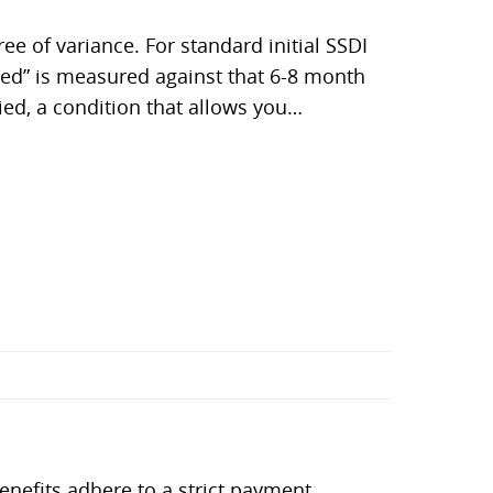
e of variance. For standard initial SSDI
ited” is measured against that 6-8 month
ied, a condition that allows you…
benefits adhere to a strict payment