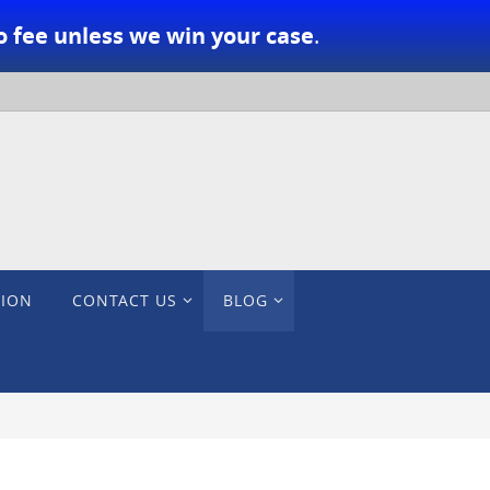
o fee unless we win your case
.
TION
CONTACT US
BLOG