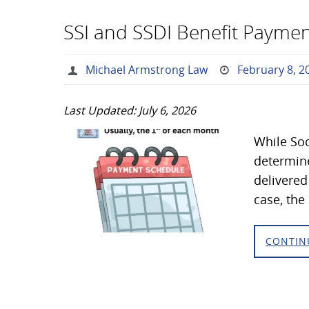
SSI and SSDI Benefit Paymen
Michael Armstrong Law
February 8, 2
Last Updated: July 6, 2026
While Soc
determine
delivered
case, th
CONTIN