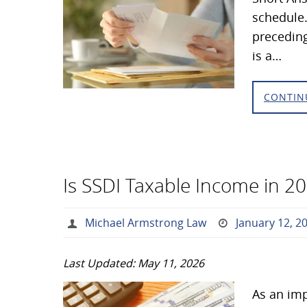
schedule.
preceding
is a…
CONTIN
Is SSDI Taxable Income in 2
Michael Armstrong Law
January 12, 2
Last Updated: May 11, 2026
As an imp