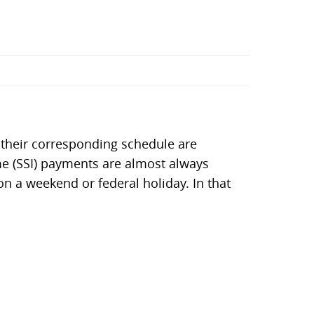
 their corresponding schedule are
me (SSI) payments are almost always
on a weekend or federal holiday. In that