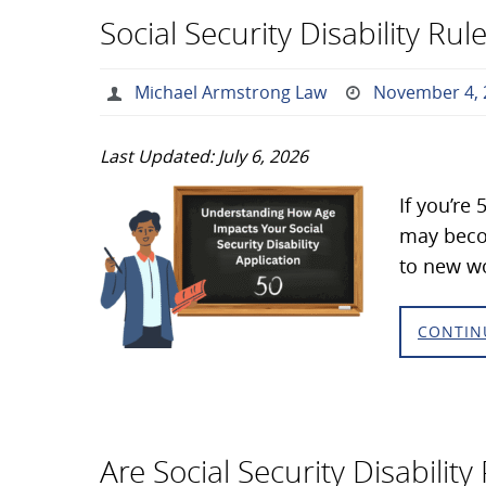
Social Security Disability R
Michael Armstrong Law
November 4, 
Last Updated: July 6, 2026
If you’re
may becom
to new wo
CONTIN
Are Social Security Disabilit