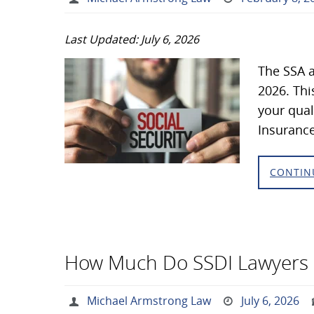
Last Updated: July 6, 2026
The SSA a
2026. Thi
your qual
Insurance
CONTIN
How Much Do SSDI Lawyers
Michael Armstrong Law
July 6, 2026