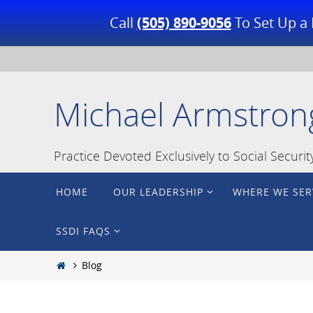
Call
(505) 890-9056
To Set Up a 
Skip
to
content
Michael Armstron
Practice Devoted Exclusively to Social Securi
Skip
HOME
OUR LEADERSHIP
WHERE WE SER
to
content
SSDI FAQS
Home
Blog