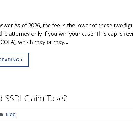
swer As of 2026, the fee is the lower of these two fig
 the attorney only if you win your case. This cap is re
(COLA), which may or may…
READING
 SSDI Claim Take?
Blog