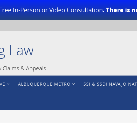
Free In-Person or Video Consultation.
There is n
g Law
ty Claims & Appeals
VE
ALBUQUERQUE METRO
SSI & SSDI NAVAJO NA