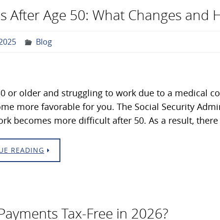
ules After Age 50: What Changes and 
2025
Blog
 50 or older and struggling to work due to a medical con
e more favorable for you. The Social Security Admini
rk becomes more difficult after 50. As a result, there
UE READING
y Payments Tax-Free in 2026?