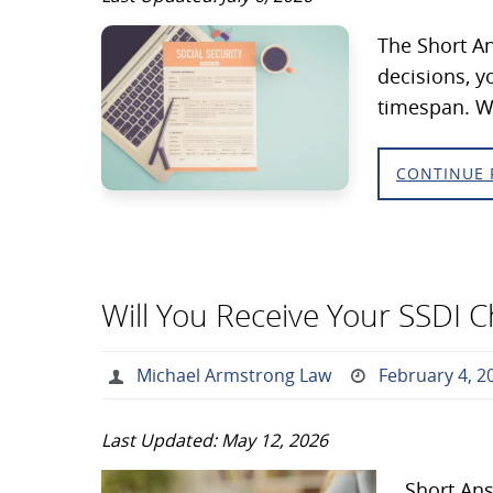
The Short An
decisions, y
timespan. Wh
CONTINUE 
Will You Receive Your SSDI 
Michael Armstrong Law
February 4, 2
Last Updated: May 12, 2026
Short Ans