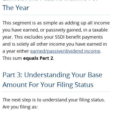
The Year
This segment is as simple as adding up all income
you have earned, or passively gained, in a taxable
year. This excludes your SSDI benefit payments
and is solely all other income you have earned in
a year either
earned/passive/dividend income
.
This sum
equals Part 2
.
Part 3: Understanding Your Base
Amount For Your Filing Status
The next step is to understand your filing status.
Are you filing as: