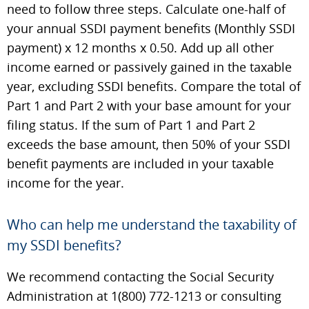
need to follow three steps. Calculate one-half of
your annual SSDI payment benefits (Monthly SSDI
payment) x 12 months x 0.50. Add up all other
income earned or passively gained in the taxable
year, excluding SSDI benefits. Compare the total of
Part 1 and Part 2 with your base amount for your
filing status. If the sum of Part 1 and Part 2
exceeds the base amount, then 50% of your SSDI
benefit payments are included in your taxable
income for the year.
Who can help me understand the taxability of
my SSDI benefits?
We recommend contacting the Social Security
Administration at 1(800) 772-1213 or consulting