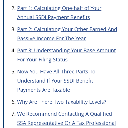
Part 1: Calculating One-half of Your
Annual SSDI Payment Benefits
Part 2: Calculating Your Other Earned And
Passive Income For The Year
Part 3: Understanding Your Base Amount
For Your Filing Status
Now You Have All Three Parts To
Understand If Your SSDI Benefit
Payments Are Taxable
Why Are There Two Taxability Levels?
We Recommend Contacting A Qualified
SSA Representative Or A Tax Professional