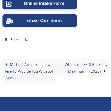
Online Intake Form
Email Our Team
.
Bookmark
Michael Armstrong Law Is
What’s the SSDI Back Pay
Here To Provide You With SSI
Maximum in 2026?
FAQs