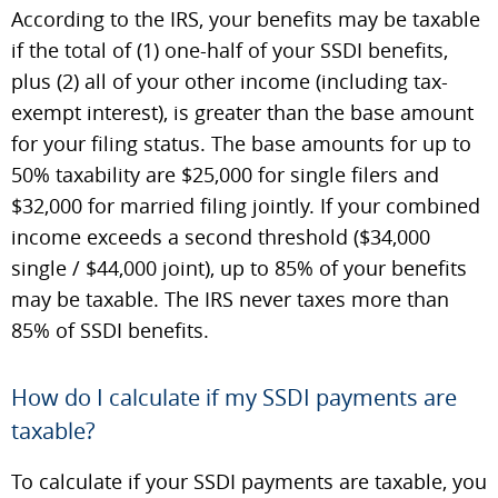
According to the IRS, your benefits may be taxable
if the total of (1) one-half of your SSDI benefits,
plus (2) all of your other income (including tax-
exempt interest), is greater than the base amount
for your filing status. The base amounts for up to
50% taxability are $25,000 for single filers and
$32,000 for married filing jointly. If your combined
income exceeds a second threshold ($34,000
single / $44,000 joint), up to 85% of your benefits
may be taxable. The IRS never taxes more than
85% of SSDI benefits.
How do I calculate if my SSDI payments are
taxable?
To calculate if your SSDI payments are taxable, you