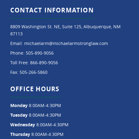
CONTACT INFORMATION
8809 Washington St. NE, Suite 125, Albuquerque, NM
87113
Email:
michaelarm@michaelarmstronglaw.com
Phone:
505-890-9056
Toll Free:
866-890-9056
Fax:
505-266-5860
OFFICE HOURS
Monday
8:00AM-4:30PM
Tuesday
8:00AM-4:30PM
Wednesday
8:00AM-4:30PM
Thursday
8:00AM-4:30PM