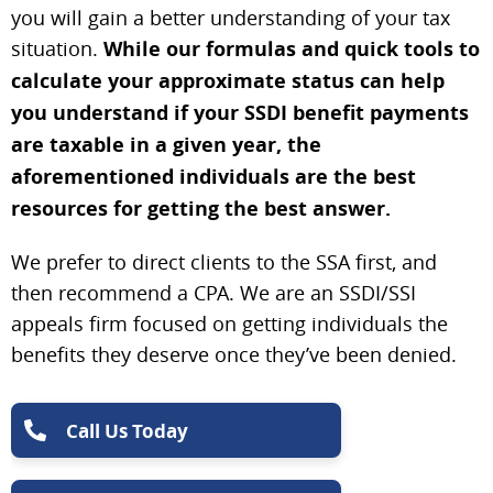
you will gain a better understanding of your tax
situation.
While our formulas and quick tools to
calculate your approximate status can help
you understand if your SSDI benefit payments
are taxable in a given year, the
aforementioned individuals are the best
resources for getting the best answer.
We prefer to direct clients to the SSA first, and
then recommend a CPA. We are an SSDI/SSI
appeals firm focused on getting individuals the
benefits they deserve once they’ve been denied.
Call Us Today