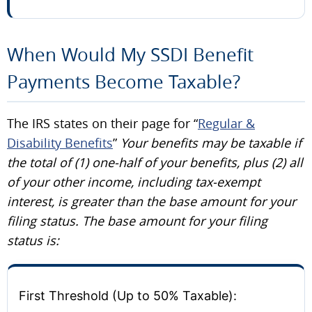
When Would My SSDI Benefit
Payments Become Taxable?
The IRS states on their page for “
Regular &
Disability Benefits
”
Your benefits may be taxable if
the total of (1) one-half of your benefits, plus (2) all
of your other income, including tax-exempt
interest, is greater than the base amount for your
filing status.
The base amount for your filing
status is:
First Threshold (Up to 50% Taxable):