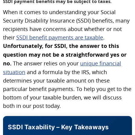
SSDI payment benefits may be subject to taxes.
When it comes to understanding your Social
Security Disability Insurance (SSDI) benefits, many
recipients have concerns about whether or not
their
SSDI benefit payments are taxable
.
Unfortunately, for SSDI, the answer to this
question may not be a straightforward yes or
no.
The answer relies on your
unique financial
situation
and a formula by the IRS, which
determines your taxable amount on these
particular benefit payments. To help you get to the
bottom of your taxable burden, we will discuss
both in our post today.
SSDI Taxability – Key Takeaways