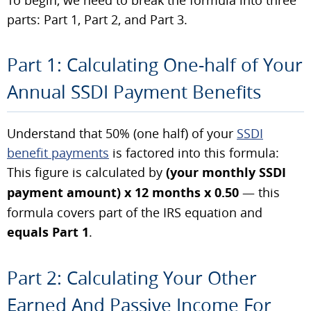
parts: Part 1, Part 2, and Part 3.
Part 1: Calculating One-half of Your
Annual SSDI Payment Benefits
Understand that 50% (one half) of your
SSDI
benefit payments
is factored into this formula:
This figure is calculated by
(your monthly SSDI
payment amount) x 12 months x 0.50
— this
formula covers part of the IRS equation and
equals Part 1
.
Part 2: Calculating Your Other
Earned And Passive Income For