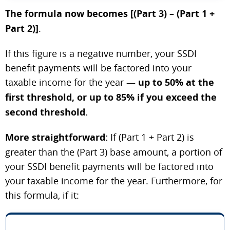
The formula now becomes [(Part 3) – (Part 1 +
Part 2)]
.
If this figure is a negative number, your SSDI
benefit payments will be factored into your
taxable income for the year —
up to 50% at the
first threshold, or up to 85% if you exceed the
second threshold.
More straightforward:
If (Part 1 + Part 2) is
greater than the (Part 3) base amount, a portion of
your SSDI benefit payments will be factored into
your taxable income for the year. Furthermore, for
this formula, if it: