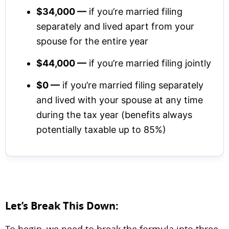
$34,000 —
if you’re married filing
separately and lived apart from your
spouse for the entire year
$44,000 —
if you’re married filing jointly
$0 —
if you’re married filing separately
and lived with your spouse at any time
during the tax year (benefits always
potentially taxable up to 85%)
Let’s Break This Down:
To begin, we need to break the formula into three