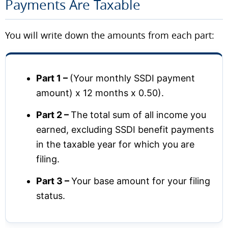
Payments Are Taxable
You will write down the amounts from each part:
Part 1 –
(Your monthly SSDI payment
amount) x 12 months x 0.50).
Part 2 –
The total sum of all income you
earned, excluding SSDI benefit payments
in the taxable year for which you are
filing.
Part 3 –
Your base amount for your filing
status.