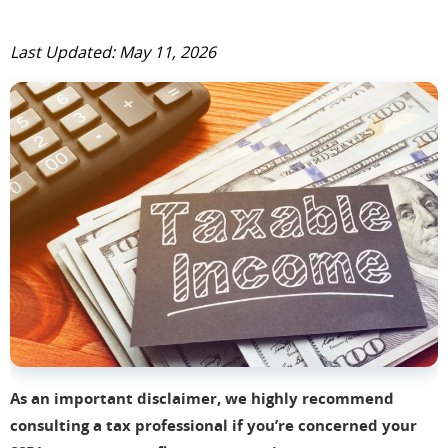
Last Updated: May 11, 2026
As an important disclaimer, we highly recommend
consulting a tax professional if you’re concerned your