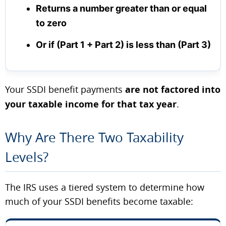
Returns a number greater than or equal
to zero
Or if (Part 1 + Part 2) is less than (Part 3)
Your SSDI benefit payments
are not factored into
your taxable income for that tax year
.
Why Are There Two Taxability
Levels?
The IRS uses a tiered system to determine how
much of your SSDI benefits become taxable: