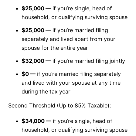
$25,000 —
if you’re single, head of
household, or qualifying surviving spouse
$25,000 —
if you’re married filing
separately and lived apart from your
spouse for the entire year
$32,000 —
if you’re married filing jointly
$0 —
if you’re married filing separately
and lived with your spouse at any time
during the tax year
Second Threshold (Up to 85% Taxable):
$34,000 —
if you’re single, head of
household, or qualifying surviving spouse