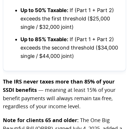
Up to 50% Taxable:
If (Part 1 + Part 2)
exceeds the first threshold ($25,000
single / $32,000 joint)
Up to 85% Taxable:
If (Part 1 + Part 2)
exceeds the second threshold ($34,000
single / $44,000 joint)
The IRS never taxes more than 85% of your
SSDI benefits
— meaning at least 15% of your
benefit payments will always remain tax-free,
regardless of your income level.
Note for clients 65 and older:
The One Big
Beautiful Bill (OBBB), signed July 4, 2025, added a