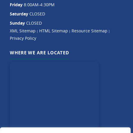
Friday
8:00AM-4:30PM
Saturday
CLOSED
Sunday
CLOSED
XML Sitemap
HTML Sitemap
Resource Sitemap
|
|
|
Privacy Policy
WHERE WE ARE LOCATED