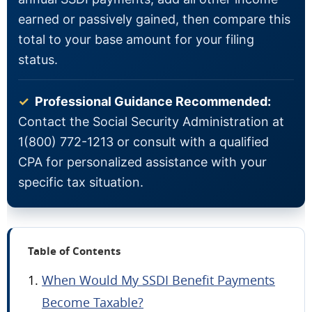
earned or passively gained, then compare this
total to your base amount for your filing
status.
✓
Professional Guidance Recommended:
Contact the Social Security Administration at
1(800) 772-1213 or consult with a qualified
CPA for personalized assistance with your
specific tax situation.
Table of Contents
When Would My SSDI Benefit Payments
Become Taxable?