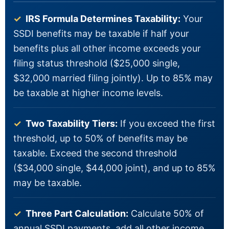
✓
IRS Formula Determines Taxability:
Your
SSDI benefits may be taxable if half your
benefits plus all other income exceeds your
filing status threshold ($25,000 single,
$32,000 married filing jointly). Up to 85% may
be taxable at higher income levels.
✓
Two Taxability Tiers:
If you exceed the first
threshold, up to 50% of benefits may be
taxable. Exceed the second threshold
($34,000 single, $44,000 joint), and up to 85%
may be taxable.
✓
Three Part Calculation:
Calculate 50% of
annual SSDI payments, add all other income