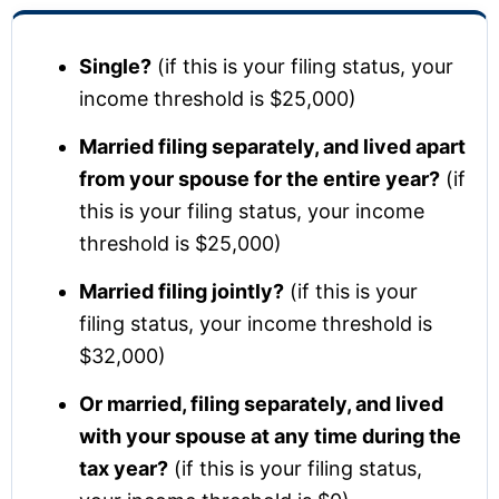
Single?
(if this is your filing status, your
income threshold is $25,000)
Married filing separately, and lived apart
from your spouse for the entire year?
(if
this is your filing status, your income
threshold is $25,000)
Married filing jointly?
(if this is your
filing status, your income threshold is
$32,000)
Or married, filing separately, and lived
with your spouse at any time during the
tax year?
(if this is your filing status,