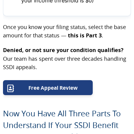
your income threshold is $0)
Once you know your filing status, select the base
amount for that status —
this is Part 3
.
Denied, or not sure your condition qualifies?
Our team has spent over three decades handling
SSDI appeals.
Free Appeal Review
Now You Have All Three Parts To
Understand If Your SSDI Benefit