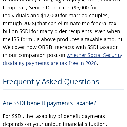
temporary Senior Deduction ($6,000 for
individuals and $12,000 for married couples,
through 2028) that can eliminate the federal tax
bill on SSDI for many older recipients, even when
the IRS formula above produces a taxable amount.
We cover how OBBB interacts with SSDI taxation
in our companion post on
whether Social Security
disability payments are tax-free in 2026
.
Frequently Asked Questions
Are SSDI benefit payments taxable?
For SSDI, the taxability of benefit payments
depends on your unique financial situation.