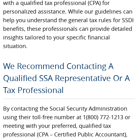
with a qualified tax professional (CPA) for
personalized assistance. While our guidelines can
help you understand the general tax rules for SSDI
benefits, these professionals can provide detailed
insights tailored to your specific financial
situation.
We Recommend Contacting A
Qualified SSA Representative Or A
Tax Professional
By contacting the Social Security Administration
using their toll-free number at 1(800) 772-1213 or
meeting with your preferred, qualified tax
professional (CPA – Certified Public Accountant),