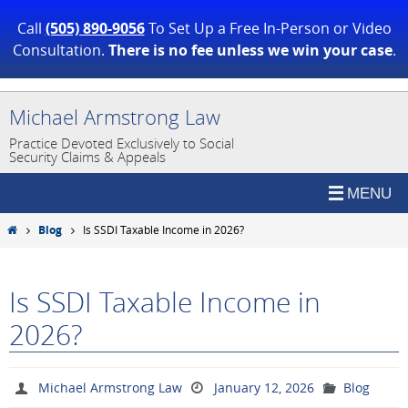
Call
(505) 890-9056
To Set Up a Free In-Person or Video
Consultation.
There is no fee unless we win your case
.
Skip
Michael Armstrong Law
to
Practice Devoted Exclusively to Social
content
Security Claims & Appeals
Home
Blog
Is SSDI Taxable Income in 2026?
Is SSDI Taxable Income in
2026?
Michael Armstrong Law
January 12, 2026
Blog