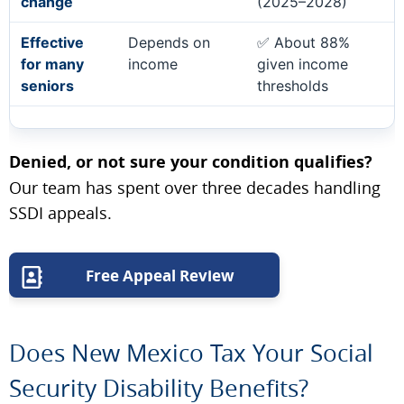
change
(2025–2028)
Effective
Depends on
✅ About 88%
for many
income
given income
seniors
thresholds
Denied, or not sure your condition qualifies?
Our team has spent over three decades handling
SSDI appeals.
Free Appeal Review
Does New Mexico Tax Your Social
Security Disability Benefits?