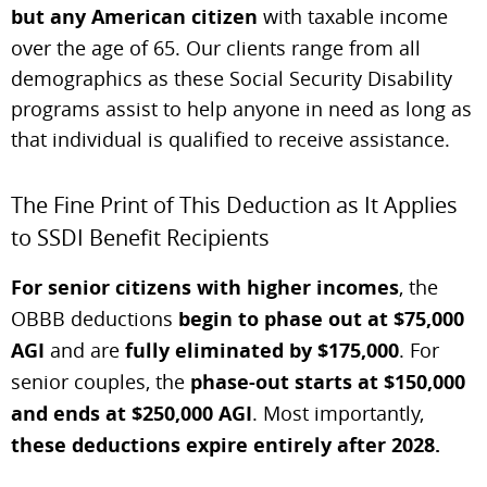
but any American citizen
with taxable income
over the age of 65. Our clients range from all
demographics as these Social Security Disability
programs assist to help anyone in need as long as
that individual is qualified to receive assistance.
The Fine Print of This Deduction as It Applies
to SSDI Benefit Recipients
For senior citizens with higher incomes
, the
OBBB deductions
begin to phase out at $75,000
AGI
and are
fully eliminated by $175,000
. For
senior couples, the
phase-out starts at $150,000
and ends at $250,000 AGI
. Most importantly,
these deductions expire entirely after 2028.