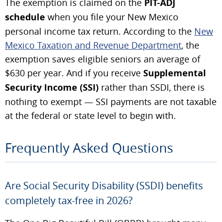
The exemption is claimed on the
PIT-ADJ
schedule
when you file your New Mexico
personal income tax return. According to the
New
Mexico Taxation and Revenue Department
, the
exemption saves eligible seniors an average of
$630 per year. And if you receive
Supplemental
Security Income (SSI)
rather than SSDI, there is
nothing to exempt — SSI payments are not taxable
at the federal or state level to begin with.
Frequently Asked Questions
Are Social Security Disability (SSDI) benefits
completely tax-free in 2026?