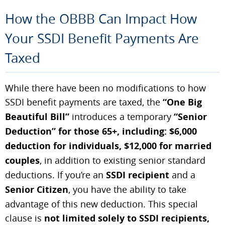
How the OBBB Can Impact How
Your SSDI Benefit Payments Are
Taxed
While there have been no modifications to how
SSDI benefit payments are taxed, the
“One Big
Beautiful Bill”
introduces a temporary
“Senior
Deduction” for those 65+, including: $6,000
deduction for individuals, $12,000 for married
couples
, in addition to existing senior standard
deductions. If you’re an
SSDI recipient
and a
Senior Citizen
, you have the ability to take
advantage of this new deduction. This special
clause is
not limited solely to SSDI recipients,