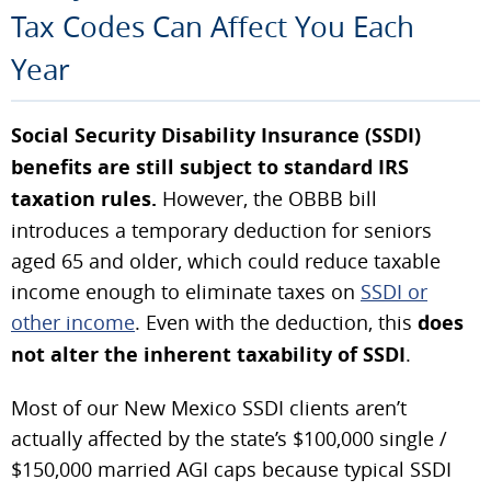
Tax Codes Can Affect You Each
Year
Social Security Disability Insurance (SSDI)
benefits are still subject to standard IRS
taxation rules.
However, the OBBB bill
introduces a temporary deduction for seniors
aged 65 and older, which could reduce taxable
income enough to eliminate taxes on
SSDI or
other income
. Even with the deduction, this
does
not alter the inherent taxability of SSDI
.
Most of our New Mexico SSDI clients aren’t
actually affected by the state’s $100,000 single /
$150,000 married AGI caps because typical SSDI