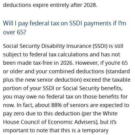
deductions expire entirely after 2028.
Will I pay federal tax on SSDI payments if I’m
over 65?
Social Security Disability Insurance (SSDI) is still
subject to federal tax calculations and has not
been made tax-free in 2026. However, if you’re 65
or older and your combined deductions (standard
plus the new senior deduction) exceed the taxable
portion of your SSDI or Social Security benefits,
you may owe no federal tax on those benefits for
now. In fact, about 88% of seniors are expected to
pay zero due to this deduction (per the White
House Council of Economic Advisers), but it’s
important to note that this is a temporary