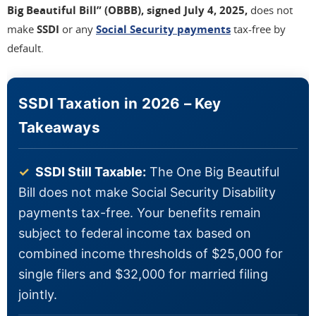
Big Beautiful Bill” (OBBB), signed July 4, 2025,
does not
make
SSDI
or any
Social Security payments
tax-free by
default.
SSDI Taxation in 2026 – Key
Takeaways
✓
SSDI Still Taxable:
The One Big Beautiful
Bill does not make Social Security Disability
payments tax-free. Your benefits remain
subject to federal income tax based on
combined income thresholds of $25,000 for
single filers and $32,000 for married filing
jointly.