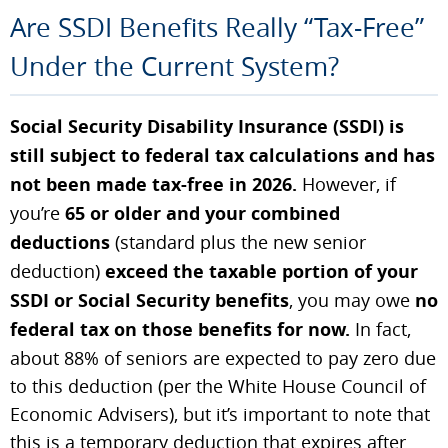
Are SSDI Benefits Really “Tax-Free”
Under the Current System?
Social Security Disability Insurance (SSDI) is
still subject to federal tax calculations and has
not been made tax-free in 2026.
However, if
you’re
65 or older and your combined
deductions
(standard plus the new senior
deduction)
exceed the taxable portion of your
SSDI or Social Security benefits
, you may owe
no
federal tax on those benefits for now.
In fact,
about 88% of seniors are expected to pay zero due
to this deduction (per the White House Council of
Economic Advisers), but it’s important to note that
this is a temporary deduction that expires after