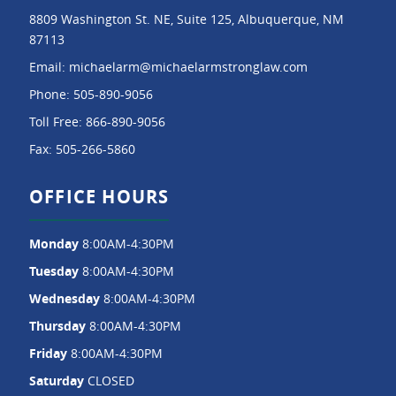
8809 Washington St. NE, Suite 125, Albuquerque, NM
87113
Email:
michaelarm@michaelarmstronglaw.com
Phone:
505-890-9056
Toll Free:
866-890-9056
Fax:
505-266-5860
OFFICE HOURS
Monday
8:00AM-4:30PM
Tuesday
8:00AM-4:30PM
Wednesday
8:00AM-4:30PM
Thursday
8:00AM-4:30PM
Friday
8:00AM-4:30PM
Saturday
CLOSED