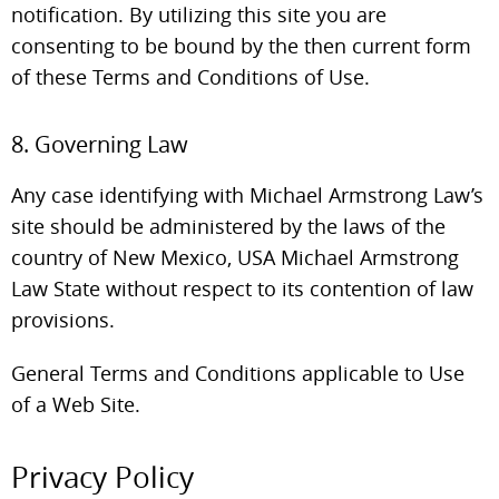
notification. By utilizing this site you are
consenting to be bound by the then current form
of these Terms and Conditions of Use.
8. Governing Law
Any case identifying with Michael Armstrong Law’s
site should be administered by the laws of the
country of New Mexico, USA Michael Armstrong
Law State without respect to its contention of law
provisions.
General Terms and Conditions applicable to Use
of a Web Site.
Privacy Policy