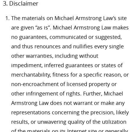
3. Disclaimer
The materials on Michael Armstrong Law’s site
are given “as is”. Michael Armstrong Law makes
no guarantees, communicated or suggested,
and thus renounces and nullifies every single
other warranties, including without
impediment, inferred guarantees or states of
merchantability, fitness for a specific reason, or
non-encroachment of licensed property or
other infringement of rights. Further, Michael
Armstrong Law does not warrant or make any
representations concerning the precision, likely
results, or unwavering quality of the utilization
of the materials on its Internet site or generally