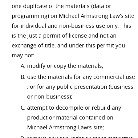
one duplicate of the materials (data or
programming) on Michael Armstrong Law’s site
for individual and non-business use only. This
is the just a permit of license and not an
exchange of title, and under this permit you
may not:
modify or copy the materials;
use the materials for any commercial use
, or for any public presentation (business
or non-business);
attempt to decompile or rebuild any
product or material contained on
Michael Armstrong Law’s site;