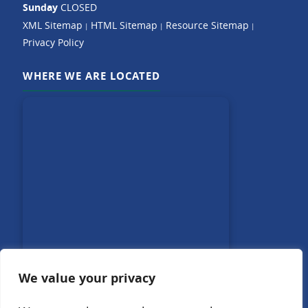
Sunday
CLOSED
XML Sitemap
HTML Sitemap
Resource Sitemap
|
|
|
Privacy Policy
WHERE WE ARE LOCATED
We value your privacy