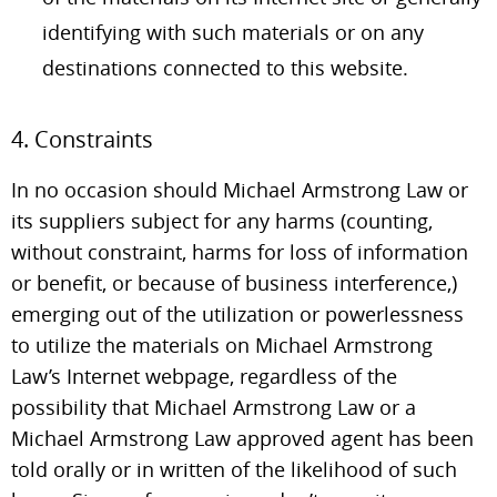
identifying with such materials or on any
destinations connected to this website.
4. Constraints
In no occasion should Michael Armstrong Law or
its suppliers subject for any harms (counting,
without constraint, harms for loss of information
or benefit, or because of business interference,)
emerging out of the utilization or powerlessness
to utilize the materials on Michael Armstrong
Law’s Internet webpage, regardless of the
possibility that Michael Armstrong Law or a
Michael Armstrong Law approved agent has been
told orally or in written of the likelihood of such