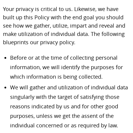
Your privacy is critical to us. Likewise, we have
built up this Policy with the end goal you should
see how we gather, utilize, impart and reveal and
make utilization of individual data. The following
blueprints our privacy policy.
Before or at the time of collecting personal
information, we will identify the purposes for
which information is being collected.
We will gather and utilization of individual data
singularly with the target of satisfying those
reasons indicated by us and for other good
purposes, unless we get the assent of the
individual concerned or as required by law.