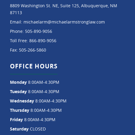
8809 Washington St. NE, Suite 125, Albuquerque, NM
87113
Email:
michaelarm@michaelarmstronglaw.com
Phone:
505-890-9056
Toll Free:
866-890-9056
Fax:
505-266-5860
OFFICE HOURS
Monday
8:00AM-4:30PM
Tuesday
8:00AM-4:30PM
Wednesday
8:00AM-4:30PM
Thursday
8:00AM-4:30PM
Friday
8:00AM-4:30PM
Saturday
CLOSED