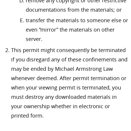
remove any copyright or other restrictive
documentations from the materials; or
transfer the materials to someone else or
even “mirror” the materials on other
server.
This permit might consequently be terminated
if you disregard any of these confinements and
may be ended by Michael Armstrong Law
whenever deemed. After permit termination or
when your viewing permit is terminated, you
must destroy any downloaded materials in
your ownership whether in electronic or
printed form.