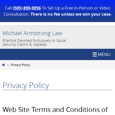
Call
(505) 890-9056
To Set Up a Free In-Person or Video
Consultation.
There is no fee unless we win your case
.
Skip
Michael Armstrong Law
to
Practice Devoted Exclusively to Social
content
Security Claims & Appeals
Home
Privacy Policy
Privacy Policy
Web Site Terms and Conditions of