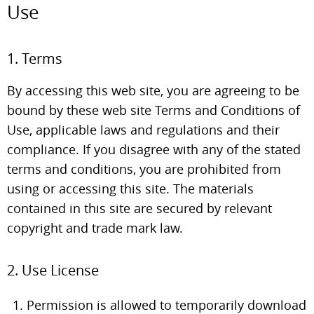
Use
1. Terms
By accessing this web site, you are agreeing to be
bound by these web site Terms and Conditions of
Use, applicable laws and regulations and their
compliance. If you disagree with any of the stated
terms and conditions, you are prohibited from
using or accessing this site. The materials
contained in this site are secured by relevant
copyright and trade mark law.
2. Use License
Permission is allowed to temporarily download