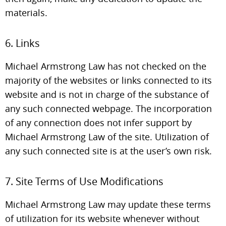
materials.
6. Links
Michael Armstrong Law has not checked on the
majority of the websites or links connected to its
website and is not in charge of the substance of
any such connected webpage. The incorporation
of any connection does not infer support by
Michael Armstrong Law of the site. Utilization of
any such connected site is at the user’s own risk.
7. Site Terms of Use Modifications
Michael Armstrong Law may update these terms
of utilization for its website whenever without