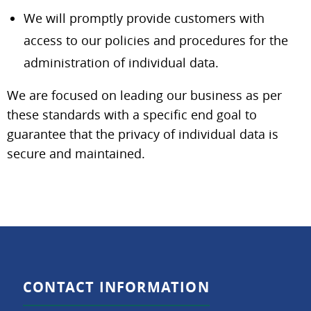
We will promptly provide customers with
access to our policies and procedures for the
administration of individual data.
We are focused on leading our business as per
these standards with a specific end goal to
guarantee that the privacy of individual data is
secure and maintained.
CONTACT INFORMATION