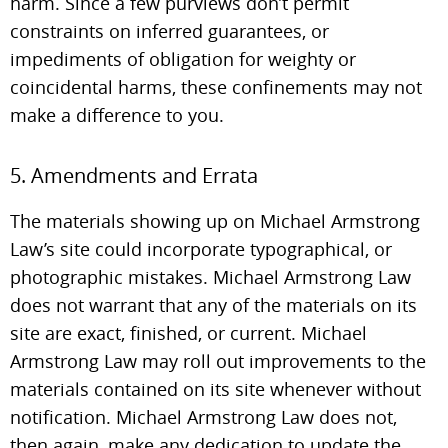
harm. Since a few purviews don’t permit
constraints on inferred guarantees, or
impediments of obligation for weighty or
coincidental harms, these confinements may not
make a difference to you.
5. Amendments and Errata
The materials showing up on Michael Armstrong
Law’s site could incorporate typographical, or
photographic mistakes. Michael Armstrong Law
does not warrant that any of the materials on its
site are exact, finished, or current. Michael
Armstrong Law may roll out improvements to the
materials contained on its site whenever without
notification. Michael Armstrong Law does not,
then again, make any dedication to update the