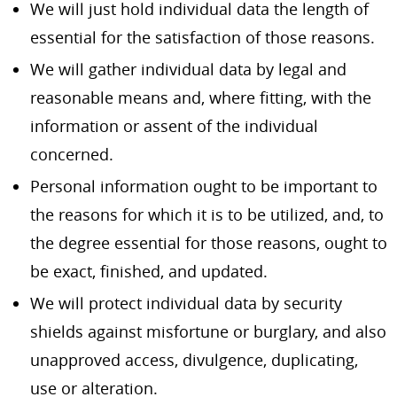
We will just hold individual data the length of
essential for the satisfaction of those reasons.
We will gather individual data by legal and
reasonable means and, where fitting, with the
information or assent of the individual
concerned.
Personal information ought to be important to
the reasons for which it is to be utilized, and, to
the degree essential for those reasons, ought to
be exact, finished, and updated.
We will protect individual data by security
shields against misfortune or burglary, and also
unapproved access, divulgence, duplicating,
use or alteration.